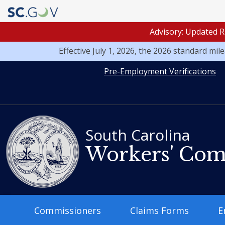
Advisory: Updated R
Effective July 1, 2026, the 2026 standard mi
Quick
Pre-Employment Verifications
Links
South Carolina
Workers' Com
Main
Commissioners
Claims Forms
E