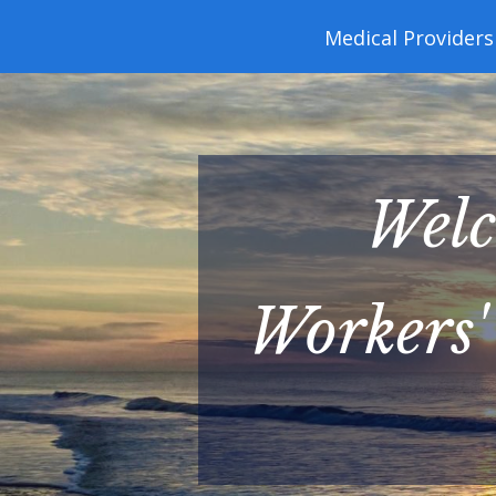
navigation
Medical Providers
Welc
Workers'