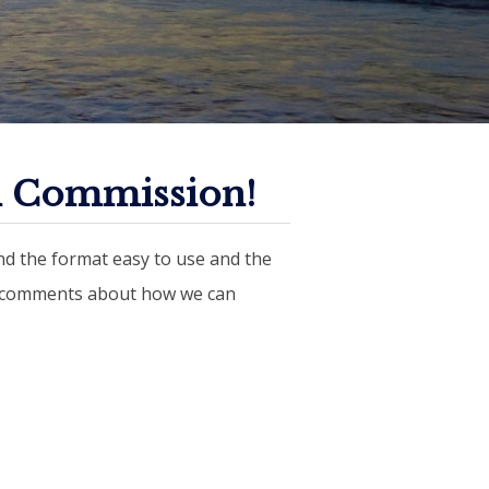
n Commission!
d the format easy to use and the
r comments about how we can