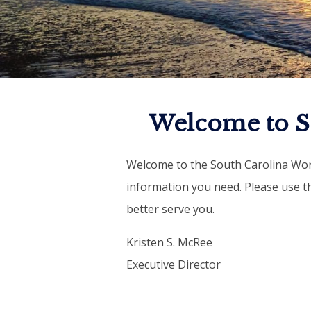
Welcome to S
Welcome to the South Carolina Wor
information you need. Please use 
better serve you.
Kristen S. McRee
Executive Director