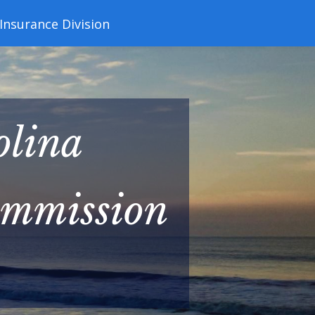
 Insurance Division
olina
ommission