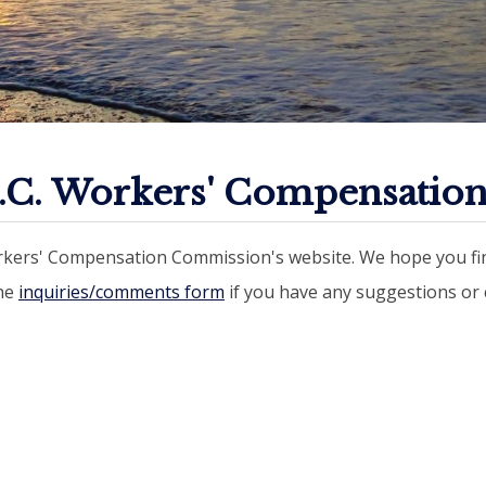
.C. Workers' Compensatio
kers' Compensation Commission's website. We hope you fin
the
inquiries/comments form
if you have any suggestions o