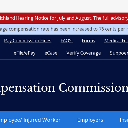
ichland Hearing Notice for July and August. The full adviso
leage compensation rate has been increased to 76 cents per 
Pay Commission Fines
FAQ's
Forms
Medical Fe
eFile/ePay
eCase
Verify Coverage
Subpoen
pensation Commissio
mployee/ Injured Worker
Employers
Ins