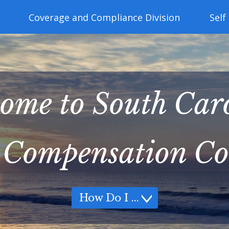
Coverage and Compliance Division
Self
ome to South Car
 Compensation C
How Do I
How Do I