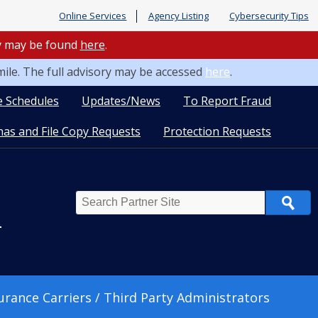
Online Services
Agency Listing
Cybersecurity Tips
ry may be found
here
.
mile. The full advisory may be accessed
here
.
e Schedules
Updates/News
To Report Fraud
as and File Copy Requests
Protection Requests
Search
n
urance Carriers / Third Party Administrators