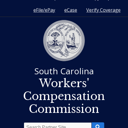
eFile/ePay
eCase
Verify Coverage
South Carolina
Workers'
Compensation
Commission