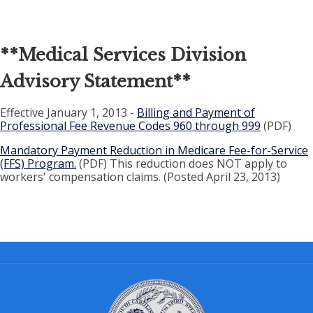
**
Medical Services Division
Advisory Statement
**
Effective January 1, 2013 -
Billing and Payment of
Professional Fee Revenue Codes 960 through 999
(PDF)
Mandatory Payment Reduction in Medicare Fee-for-Service
(FFS) Program.
(PDF) This reduction does NOT apply to
workers' compensation claims. (Posted April 23, 2013)