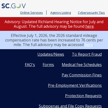
Online Services
Agency Listing
Cybersecurity Tips
Advisory: Updated Richland Hearing Notice for July and
August. The full advisory may be found
here
.
Effective July 1, 2026, the 2026 standard mileage
compensation rate has been increased to 76 cents per
mile. The full advisory may be accessed
here
.
Quick
Updates/News
To Report Fraud
FAQ's
Forms
Medical Fee Schedules
Links
Pay Commission Fines
Pre-Employment Verifications
Protection Requests
Subpoenas and File Copy Requests