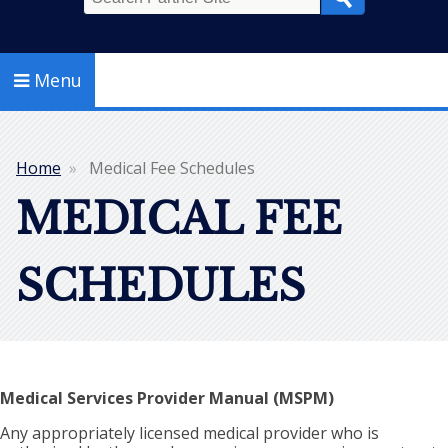
Search
Menu
Home
Medical Fee Schedules
Breadcrumb
MEDICAL FEE
SCHEDULES
Medical Services Provider Manual (MSPM)
Any appropriately licensed medical provider who is