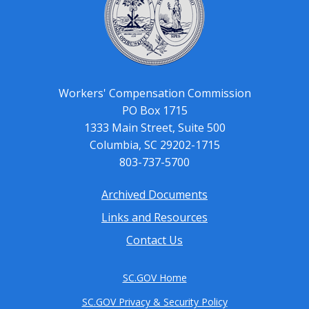
Workers' Compensation Commission
PO Box 1715
1333 Main Street, Suite 500
Columbia, SC 29202-1715
803-737-5700
Archived Documents
Footer
Links and Resources
menu
Contact Us
SC.GOV Home
SC.GOV Privacy & Security Policy