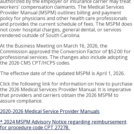
authorized by the employer or insurance carrier may treat
workers' compensation claimants. The Medical Services
Provider Manual (MSPM) outlines billing and payment
policy for physicians and other health care professionals
and provides the current schedule of fees. The MSPM does
not cover hospital charges, general dental, or services
rendered outside of South Carolina.
At the Business Meeting on March 16, 2026, the
Commission approved the Conversion Factor of $52.00 for
professional services. The changes also include adopting
the 2026 CMS CPT/HCPS codes.
The effective date of the updated MSPM is April 1, 2026.
Click the following link for information on how to purchase
the 2026 Medical Services Provider Manual. It is imperative
that providers and carriers obtain the 2026 MSPM to
assure compliance.
2020-2026 Medical Service Provider Manuals
* 2024 MSPM Advisory Notice regarding reimbursement
for procedure code CPT 27278.