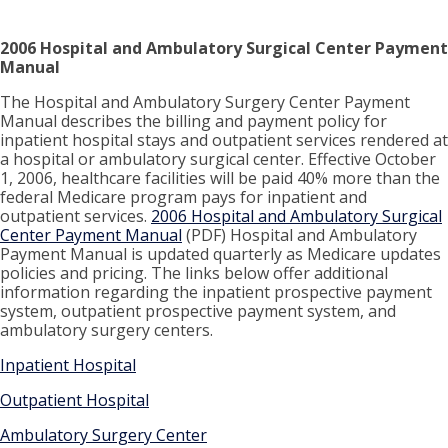
2006 Hospital and Ambulatory Surgical Center Payment
Manual
The Hospital and Ambulatory Surgery Center Payment
Manual describes the billing and payment policy for
inpatient hospital stays and outpatient services rendered at
a hospital or ambulatory surgical center. Effective October
1, 2006, healthcare facilities will be paid 40% more than the
federal Medicare program pays for inpatient and
outpatient services.
2006 Hospital and Ambulatory Surgical
Center Payment Manual
(PDF) Hospital and Ambulatory
Payment Manual is updated quarterly as Medicare updates
policies and pricing. The links below offer additional
information regarding the inpatient prospective payment
system, outpatient prospective payment system, and
ambulatory surgery centers.
Inpatient Hospital
Outpatient Hospital
Ambulatory Surgery Center