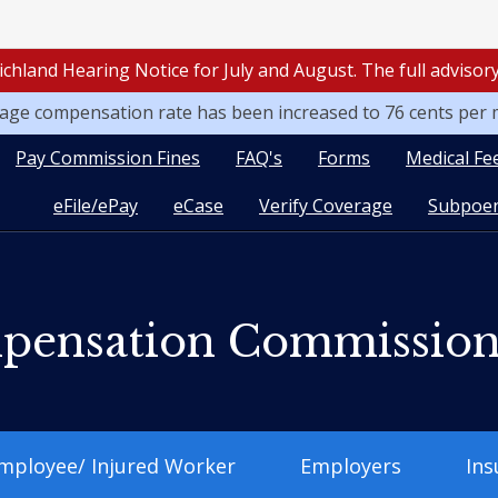
ichland Hearing Notice for July and August. The full adviso
leage compensation rate has been increased to 76 cents per 
Pay Commission Fines
FAQ's
Forms
Medical Fe
eFile/ePay
eCase
Verify Coverage
Subpoen
pensation Commissio
mployee/ Injured Worker
Employers
Ins