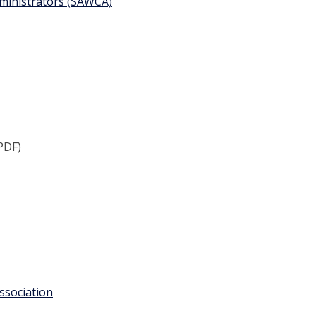
ministrators (SAWCA)
PDF)
ssociation