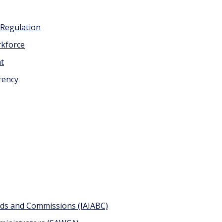
 Regulation
kforce
nt
rency
ards and Commissions (IAIABC)