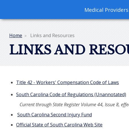
navigation
Medical Providers
Home
Links and Resources
Breadcrumb
LINKS AND RESO
Title 42 - Workers' Compensation Code of Laws
South Carolina Code of Regulations (Unannotated)
Current through State Register Volume 44, Issue 8, eff
South Carolina Second Injury Fund
Official State of South Carolina Web Site