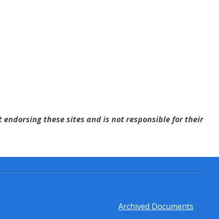
 endorsing these sites and is not responsible for their
Archived Documents
Footer