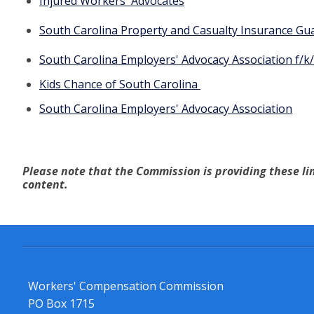
Injured Workers' Advocates
South Carolina Property and Casualty Insurance Gu
South Carolina Employers' Advocacy Association f/k/
Kids Chance of
South Carolina
South Carolina Employers' Advocacy Association
Please note that the Commission is providing these lin
content.
Workers' Compensation Commission
PO Box 1715