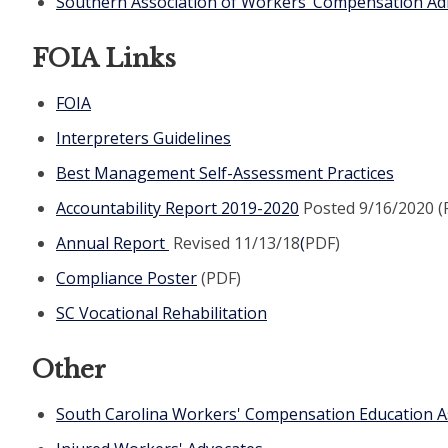
Southern Association of Workers’ Compensation Ad
FOIA Links
FOIA
Interpreters Guidelines
Best Management Self-Assessment Practices
Accountability Report 2019-2020
Posted 9/16/2020 (
Annual Report
Revised 11/13/18
(
PDF)
Compliance Poster
(PDF)
SC Vocational Rehabilitation
Other
South Carolina Workers' Compensation Education A