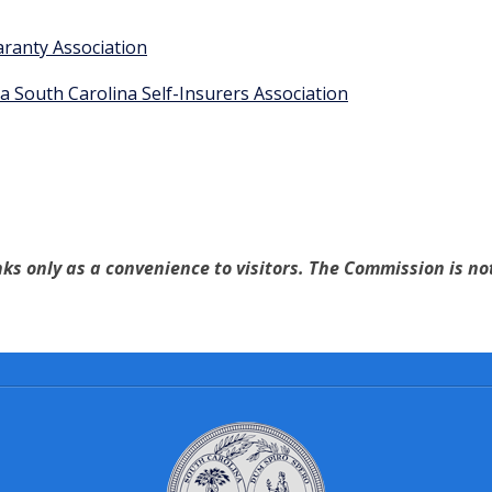
aranty Association
a South Carolina Self-Insurers Association
ks only as a convenience to visitors. The Commission is not