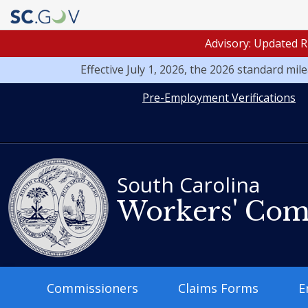
Advisory: Updated R
Effective July 1, 2026, the 2026 standard mi
Quick
Pre-Employment Verifications
Links
South Carolina
Workers' Com
Main
Commissioners
Claims Forms
E