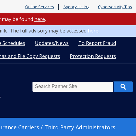
Online Services
Agency Listing
Cybersecurity Tips
ry may be found
here
.
mile. The full advisory may be accessed
here
.
e Schedules
Updates/News
To Report Fraud
as and File Copy Requests
Protection Requests
Search
n
urance Carriers / Third Party Administrators