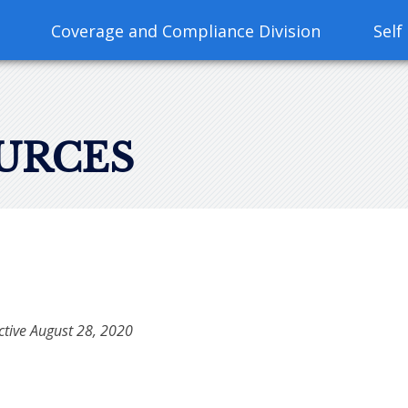
Coverage and Compliance Division
Self
URCES
ective August 28, 2020