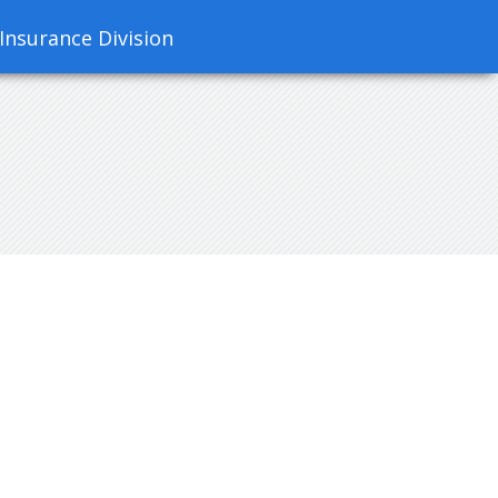
 Insurance Division