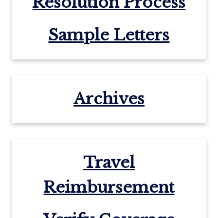
Resolution Process
Sample Letters
Archives
Travel
Reimbursement