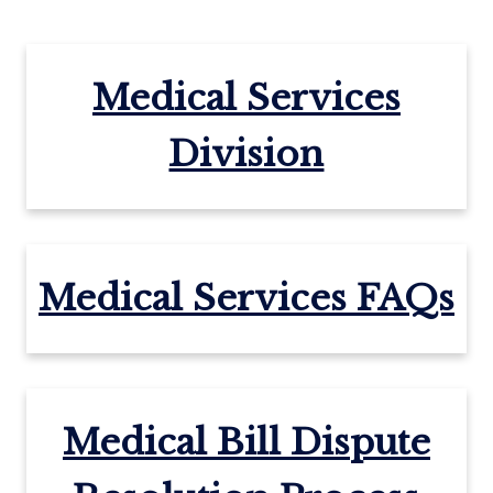
Medical Services
Division
Medical Services FAQs
Medical Bill Dispute