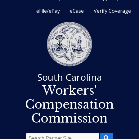
eFile/ePay
eCase
Verify Coverage
South Carolina
Workers'
Compensation
Commission