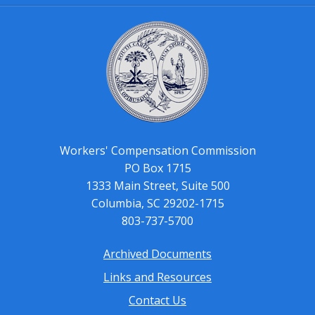
Workers' Compensation Commission
PO Box 1715
1333 Main Street, Suite 500
Columbia, SC 29202-1715
803-737-5700
Archived Documents
Footer
Links and Resources
menu
Contact Us