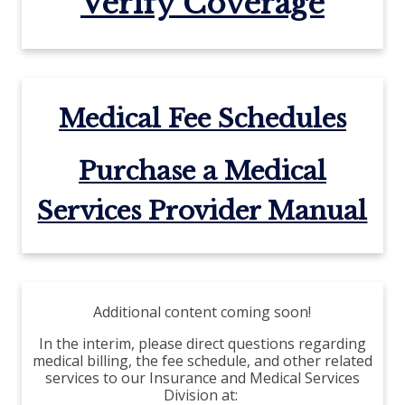
Verify Coverage
Medical Fee Schedules
Purchase a Medical
Services Provider Manual
Additional content coming soon!
In the interim, please direct questions regarding
medical billing, the fee schedule, and other related
services to our Insurance and Medical Services
Division at: