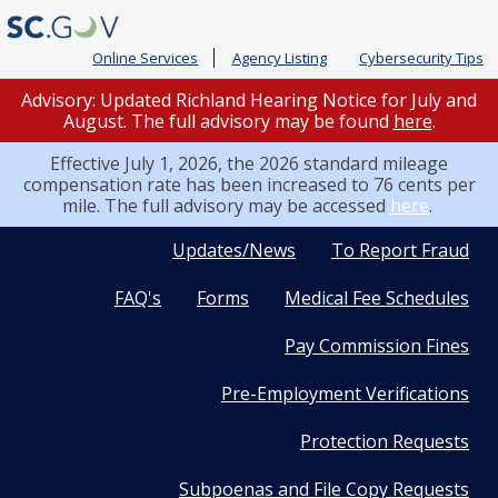
Online Services
Agency Listing
Cybersecurity Tips
Advisory: Updated Richland Hearing Notice for July and
August. The full advisory may be found
here
.
Effective July 1, 2026, the 2026 standard mileage
compensation rate has been increased to 76 cents per
mile. The full advisory may be accessed
here
.
Quick
Updates/News
To Report Fraud
FAQ's
Forms
Medical Fee Schedules
Links
Pay Commission Fines
Pre-Employment Verifications
Protection Requests
Subpoenas and File Copy Requests