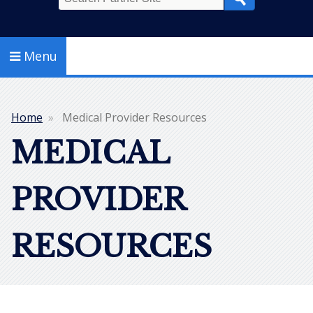
Search
Menu
Home
Medical Provider Resources
Breadcrumb
MEDICAL
PROVIDER
RESOURCES