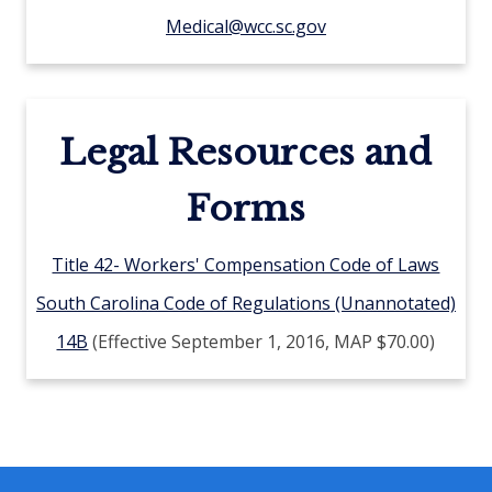
Medical@wcc.sc.gov
Legal Resources and
Forms
Title 42- Workers' Compensation Code of Laws
South Carolina Code of Regulations (Unannotated)
14B
(Effective September 1, 2016, MAP $70.00)