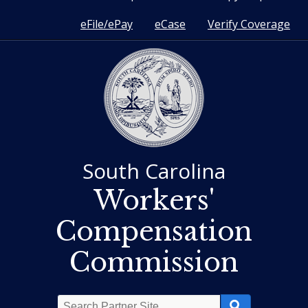
eFile/ePay
eCase
Verify Coverage
South Carolina
Workers'
Compensation
Commission