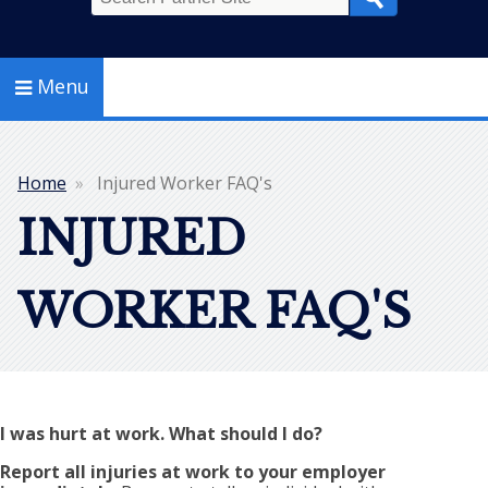
Search
Menu
Home
Injured Worker FAQ's
Breadcrumb
INJURED
WORKER FAQ'S
I was hurt at work. What should I do?
Report all injuries at work to your employer