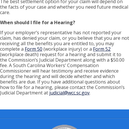
The best settlement option for your claim will depend on
the facts of your case and whether you need future medical
care.
When should I file for a Hearing?
If your employer’s representative has not reported your
claim, has denied your claim, or you believe that you are not
receiving all the benefits you are entitled to, you may
complete a
Form 50
(workplace injury) or a
Form 52
(workplace death) request for a hearing and submit it to
the Commission’s Judicial Department along with a $50.00
fee. A South Carolina Workers’ Compensation
Commissioner will hear testimony and receive evidence
during the hearing and will decide whether and which
benefits are due. If you have additional questions about
how to file for a hearing, please contact the Commission’s
Judicial Department at
judicial@wcc.sc.gov
.