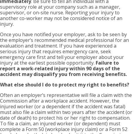
immediately
. Be sure to tell an individual with a
supervisory role at your company such as a manager,
supervisor, or on-site nurse. Reporting your injury to
another co-worker may not be considered notice of an
injury.
Once you have notified your employer, ask to be seen by
the employer’s recommended medical professional for an
evaluation and treatment. If you have experienced a
serious injury that requires emergency care, seek
emergency care first and tell your employer about your
injury at the earliest possible opportunity.
Failure to
report a work-related injury within 90 days of the
accident may disqualify you from receiving benefits.
What else should I do to protect my right to benefits?
Often an employer’s representative will file a claim with the
Commission after a workplace accident. However, the
injured worker (or a dependent if the accident was fatal)
must also file a claim within two years after the accident (or
date of death) to protect his or her right to compensation.
To file a claim, an injured worker (or dependent) must
complete a Form 50 (workplace injury claim) or a Form 52