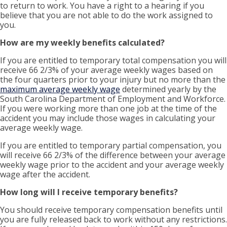
to return to work. You have a right to a hearing if you
believe that you are not able to do the work assigned to
you.
How are my weekly benefits calculated?
If you are entitled to temporary total compensation you will
receive 66 2/3% of your average weekly wages based on
the four quarters prior to your injury but no more than the
maximum average weekly wage
determined yearly by the
South Carolina Department of Employment and Workforce.
If you were working more than one job at the time of the
accident you may include those wages in calculating your
average weekly wage.
If you are entitled to temporary partial compensation, you
will receive 66 2/3% of the difference between your average
weekly wage prior to the accident and your average weekly
wage after the accident.
How long will I receive temporary benefits?
You
should receive temporary compensation benefits until
you are fully released back to work without any restrictions.