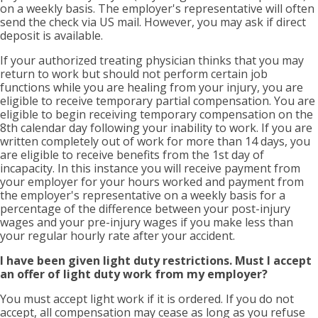
on a weekly basis. The employer's representative will often
send the check via US mail. However, you may ask if direct
deposit is available.
If your authorized treating physician thinks that you may
return to work but should not perform certain job
functions while you are healing from your injury, you are
eligible to receive temporary partial compensation. You are
eligible to begin receiving temporary compensation on the
8th calendar day following your inability to work. If you are
written completely out of work for more than 14 days, you
are eligible to receive benefits from the 1st day of
incapacity. In this instance you will receive payment from
your employer for your hours worked and payment from
the employer's representative on a weekly basis for a
percentage of the difference between your post-injury
wages and your pre-injury wages if you make less than
your regular hourly rate after your accident.
I have been given light duty restrictions. Must I accept
an offer of light duty work from my employer?
You must accept light work if it is ordered. If you do not
accept, all compensation may cease as long as you refuse