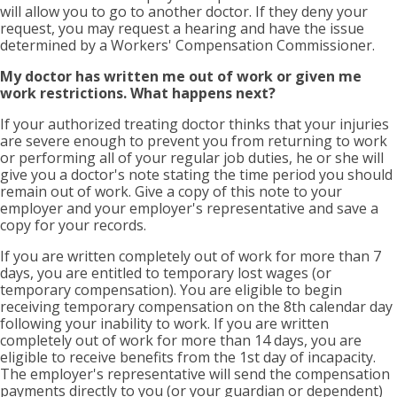
will allow you to go to another doctor. If they deny your
request, you may request a hearing and have the issue
determined by a Workers' Compensation Commissioner.
My doctor has written me out of work or given me
work restrictions. What happens next?
If your authorized treating doctor thinks that your injuries
are severe enough to prevent you from returning to work
or performing all of your regular job duties, he or she will
give you a doctor's note stating the time period you should
remain out of work. Give a copy of this note to your
employer and your employer's representative and save a
copy for your records.
If you are written completely out of work for more than 7
days, you are entitled to temporary lost wages (or
temporary compensation). You are eligible to begin
receiving temporary compensation on the 8th calendar day
following your inability to work. If you are written
completely out of work for more than 14 days, you are
eligible to receive benefits from the 1st day of incapacity.
The employer's representative will send the compensation
payments directly to you (or your guardian or dependent)