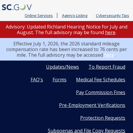
Online Services
Agency Listing
Cybersecurity Tips
Advisory: Updated Richland Hearing Notice for July and
August. The full advisory may be found
here
.
Effective July 1, 2026, the 2026 standard mileage
compensation rate has been increased to 76 cents per
mile. The full advisory may be accessed
here
.
Quick
Updates/News
To Report Fraud
FAQ's
Forms
Medical Fee Schedules
Links
Pay Commission Fines
Pre-Employment Verifications
Protection Requests
Subpoenas and File Copy Requests