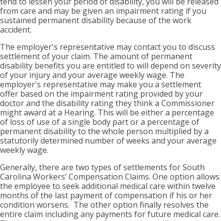
tend to lessen your period of disability, you will be released
from care and may be given an impairment rating if you
sustained permanent disability because of the work
accident.
The employer's representative may contact you to discuss
settlement of your claim. The amount of permanent
disability benefits you are entitled to will depend on severity
of your injury and your average weekly wage. The
employer's representative may make you a settlement
offer based on the impairment rating provided by your
doctor and the disability rating they think a Commissioner
might award at a Hearing. This will be either a percentage
of loss of use of a single body part or a percentage of
permanent disability to the whole person multiplied by a
statutorily determined number of weeks and your average
weekly wage.
Generally, there are two types of settlements for South
Carolina Workers’ Compensation Claims. One option allows
the employee to seek additional medical care within twelve
months of the last payment of compensation if his or her
condition worsens. The other option finally resolves the
entire claim including any payments for future medical care.