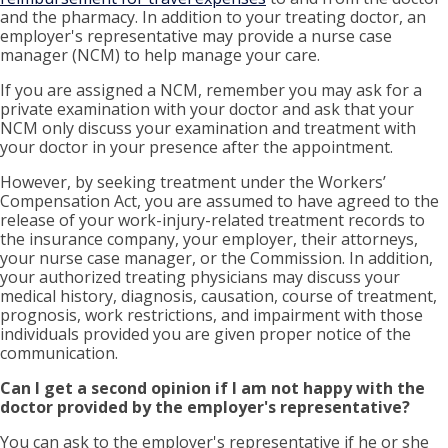
and the pharmacy. In addition to your treating doctor, an
employer's representative may provide a nurse case
manager (NCM) to help manage your care.
If you are assigned a NCM, remember you may ask for a
private examination with your doctor and ask that your
NCM only discuss your examination and treatment with
your doctor in your presence after the appointment.
However, by seeking treatment under the Workers’
Compensation Act, you are assumed to have agreed to the
release of your work-injury-related treatment records to
the insurance company, your employer, their attorneys,
your nurse case manager, or the Commission. In addition,
your authorized treating physicians may discuss your
medical history, diagnosis, causation, course of treatment,
prognosis, work restrictions, and impairment with those
individuals provided you are given proper notice of the
communication.
Can I get a second opinion if I am not happy with the
doctor provided by the employer's representative?
You can ask to the employer's representative if he or she