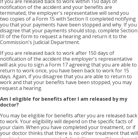
If you are released back to work within 150 days of
notification of the accident and your benefits are
terminated, the employer's representative will send you
two copies of a Form 15 with Section II completed notifying
you that your payments have been stopped and why. If you
disagree that your payments should stop, complete Section
III of the form to request a hearing and return it to the
Commission's Judicial Department.
If you are released back to work after 150 days of
notification of the accident the employer's representative
will ask you to sign a Form 17 agreeing that you are able to
return to work once, you have been back to work for 15
days. Again, if you disagree that you are able to return to
work and that your benefits have been stopped, you may
request a hearing.
Am I eligible for benefits after I am released by my
doctor?
You may be eligible for benefits after you are released back
to work. Your eligibility will depend on the specific facts of
your claim. When you have completed your treatment, or if
your doctor thinks that there is no other treatment that will