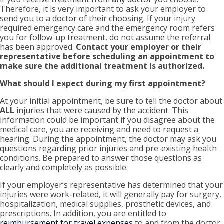
Therefore, it is very important to ask your employer to
send you to a doctor of their choosing. If your injury
required emergency care and the emergency room refers
you for follow-up treatment, do not assume the referral
has been approved.
Contact your employer or their
representative before scheduling an appointment to
make sure the additional treatment is authorized.
What should I expect during my first appointment?
At your initial appointment, be sure to tell the doctor about
ALL
injuries that were caused by the accident. This
information could be important if you disagree about the
medical care, you are receiving and need to request a
hearing. During the appointment, the doctor may ask you
questions regarding prior injuries and pre-existing health
conditions. Be prepared to answer those questions as
clearly and completely as possible.
If your employer’s representative has determined that your
injuries were work-related, it will generally pay for surgery,
hospitalization, medical supplies, prosthetic devices, and
prescriptions. In addition, you are entitled to
reimbursement for travel expenses
to and from the doctor