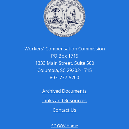
Workers' Compensation Commission
PO Box 1715
1333 Main Street, Suite 500
Columbia, SC 29202-1715
803-737-5700
Archived Documents
Footer
Links and Resources
menu
Contact Us
SC.GOV Home