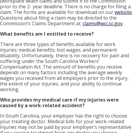
(workplace death claim) and submit it to the Commission
prior to the 2- year deadline. There is no charge for filing a
claim. The forms are available for download on our
website
.
Questions about filing a claim may be directed to the
Commission’s Claims Department at:
claims@wcc.sc.gov
.
What benefits am I entitled to receive?
There are three types of benefits available for work
injuries: medical benefits; lost wages; and permanent
disability. Unfortunately, there is no recovery for pain and
suffering under the South Carolina Workers’
Compensation Act. The amount of benefits you receive
depends on many factors including the average weekly
wages you received from all employers prior to the injury,
the extent of your injuries, and your ability to continue
working.
Who provides my medical care if my injuries were
caused by a work-related accident?
In South Carolina, your employer has the right to choose
your treating doctor. Medical bills for your work-related
injuries may not be paid by your employer’s representative
if you receive treatment from any doctor you choose.