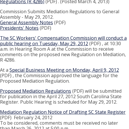
Regulations (R 4286)
(PDF) . (Posted March 4, 2013)
Commission Submits Mediation Regulations to General
Assembly - May 29, 2012.
General Assembly Notes
(PDF)
Presidents' Notes
(PDF)
The SC Workers' Compensation Commission will conduct a
public hearing on Tuesday, May 29, 2012
(PDF) , at 10:30
a.m. in Hearing Room A at the Commission to receive
comments on the proposed new Regulation on Mediation,
R 4286.
At a
Special Business Meeting on Monday, April 9, 2012
(PDF) , the Commission approved the language for the
Proposed Mediation Regulation.
Proposed Mediation Regulations
(PDF) will be submitted
for publication in the April 27, 2012 South Carolina State
Register. Public Hearing is scheduled for May 29, 2012.
Mediation Regulation Notice of Drafting SC State Register
(PDF) February 24, 2012
To be considered, comments must be received no later
than March 26, 2012 at 5:00 p.m.