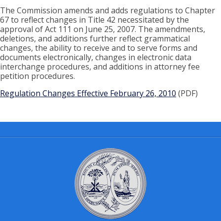
The Commission amends and adds regulations to Chapter
67 to reflect changes in Title 42 necessitated by the
approval of Act 111 on June 25, 2007. The amendments,
deletions, and additions further reflect grammatical
changes, the ability to receive and to serve forms and
documents electronically, changes in electronic data
interchange procedures, and additions in attorney fee
petition procedures.
Regulation Changes Effective February 26, 2010
(PDF)