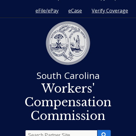
eFile/ePay
eCase
Verify Coverage
South Carolina
Workers'
Compensation
Commission