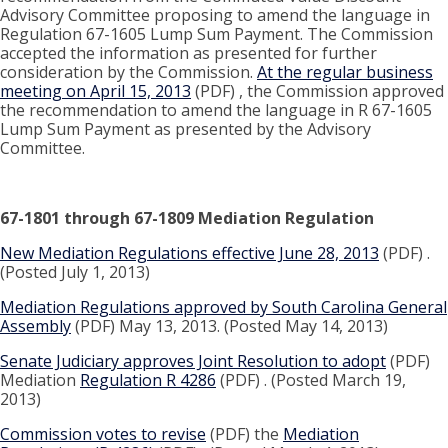
Advisory Committee proposing to amend the language in
Regulation 67-1605 Lump Sum Payment. The Commission
accepted the information as presented for further
consideration by the Commission.
At the regular business
meeting on April 15, 2013
(PDF) , the Commission approved
the recommendation to amend the language in R 67-1605
Lump Sum Payment as presented by the Advisory
Committee.
67-1801 through 67-1809 Mediation Regulation
New Mediation Regulations effective June 28, 2013
(PDF) .
(Posted July 1, 2013)
Mediation Regulations approved by South Carolina General
Assembly
(PDF) May 13, 2013. (Posted May 14, 2013)
Senate Judiciary approves Joint Resolution to adopt
(PDF)
Mediation
Regulation R 4286
(PDF) . (Posted March 19,
2013)
Commission votes to revise
(PDF) the
Mediation