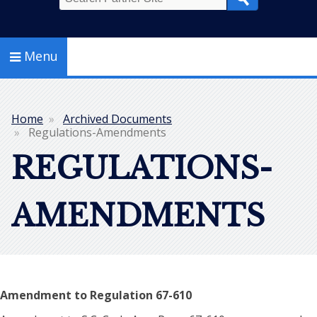
Search
Menu
Home
Archived Documents
Breadcrumb
Regulations-Amendments
REGULATIONS-
AMENDMENTS
Amendment to Regulation 67-610