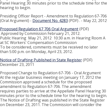
Panel Hearing 30 minutes prior to the schedule time for the
hearing to begin.
Presiding Officer Report - Amendment to Regulation 67-706
(Oral Argument) -
Document No. 4283
(PDF) . - May 22, 2012
Proposed Regulation 67 706 Oral Argument
(PDF)
Approved by Commission February 21, 2012.
Public Hearing May 21, 2012 10:30 a.m. in Hearing Room A
at SC Workers' Compensation Commission
To be considered, comments must be received no later
than 5:00 p.m. on Monday, April 23, 2012.
Notice of Drafting Published in State Register
(PDF)
December 23, 2011
Proposed Change to Regulation 67-706 - Oral Argument
At the regular business meeting on January 17, 2012 the
Commission approved a schedule for the proposed
amendment to Regulation 67-706. The amendment
requires parties to arrive at the Appellate Panel Hearing 30
minutes prior to the schedule time for the hearing to begin.
The Notice of Drafting was published in the State Register
on December 23, 2011. The Commission will consider the