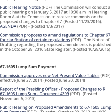
Public Hearing Notice
(PDF) The Commission will conduct a
public hearing on January 5, 2017 at 10:30 a.m. in Hearing
Room A at the Commission to receive comments on the
proposed changes to Chapter 67. (Posted 11/23/2016);
AGENDA
(PDF) - (Posted 1/3/2017)
Commission proposes to amend regulations to Chapter 67
for clarification of certain regulations
(PDF) . The Notice of
Drafting regarding the proposed amendments is published
in the October 28, 2016 State Register. (Posted 10/28/2016)
67-1605 Lump Sum Payment
Commission approves new Net Present Value Tables
(PDF)
effective June 27, 2014. (Posted June 20, 2014)
Report of the Presiding Officer - Proposed Changes to R
67-1605 Lump Sum - Document 4399
(PDF) . (Posted
November 5, 2013)
Public Hearing on Proposed Amendments to 67-1605 Lump