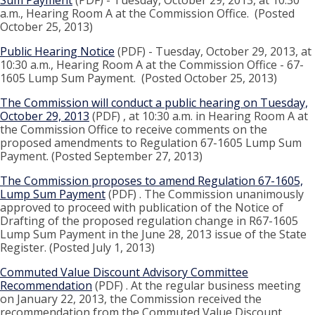
Sum Payment
(PDF) - Tuesday, October 29, 2013, at 10:30
a.m., Hearing Room A at the Commission Office. (Posted
October 25, 2013)
Public Hearing Notice
(PDF) - Tuesday, October 29, 2013, at
10:30 a.m., Hearing Room A at the Commission Office - 67-
1605 Lump Sum Payment. (Posted October 25, 2013)
The Commission will conduct a public hearing on Tuesday,
October 29, 2013
(PDF) , at 10:30 a.m. in Hearing Room A at
the Commission Office to receive comments on the
proposed amendments to Regulation 67-1605 Lump Sum
Payment. (Posted September 27, 2013)
The Commission proposes to amend Regulation 67-1605,
Lump Sum Payment
(PDF) . The Commission unanimously
approved to proceed with publication of the Notice of
Drafting of the proposed regulation change in R67-1605
Lump Sum Payment in the June 28, 2013 issue of the State
Register. (Posted July 1, 2013)
Commuted Value Discount Advisory Committee
Recommendation
(PDF) . At the regular business meeting
on January 22, 2013, the Commission received the
recommendation from the Commuted Value Discount