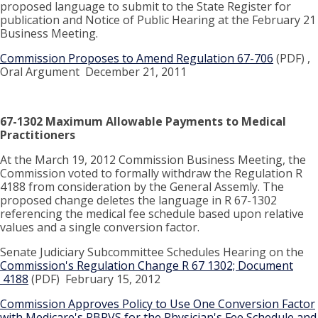
proposed language to submit to the State Register for
publication and Notice of Public Hearing at the February 21
Business Meeting.
Commission Proposes to Amend Regulation 67-706
(PDF) ,
Oral Argument December 21, 2011
67-1302 Maximum Allowable Payments to Medical
Practitioners
At the March 19, 2012 Commission Business Meeting, the
Commission voted to formally withdraw the Regulation R
4188 from consideration by the General Assemly. The
proposed change deletes the language in R 67-1302
referencing the medical fee schedule based upon relative
values and a single conversion factor.
Senate Judiciary Subcommittee Schedules Hearing on the
Commission's Regulation Change R 67 1302; Document
4188
(PDF) February 15, 2012
Commission Approves Policy to Use One Conversion Factor
with Medicare's RBRVS for the Physician's Fee Schedule and