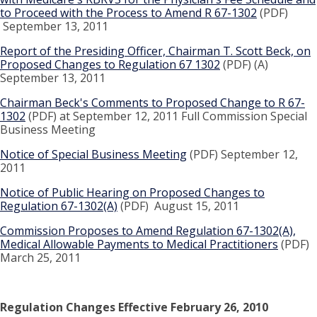
to Proceed with the Process to Amend R 67-1302
(PDF)
September 13, 2011
Report of the Presiding Officer, Chairman T. Scott Beck, on
Proposed Changes to Regulation 67 1302
(PDF) (A)
September 13, 2011
Chairman Beck's Comments to Proposed Change to R 67-
1302
(PDF) at September 12, 2011 Full Commission Special
Business Meeting
Notice of Special Business Meeting
(PDF) September 12,
2011
Notice of Public Hearing on Proposed Changes to
Regulation 67-1302(A)
(PDF) August 15, 2011
Commission Proposes to Amend Regulation 67-1302(A),
Medical Allowable Payments to Medical Practitioners
(PDF)
March 25, 2011
Regulation Changes Effective February 26, 2010