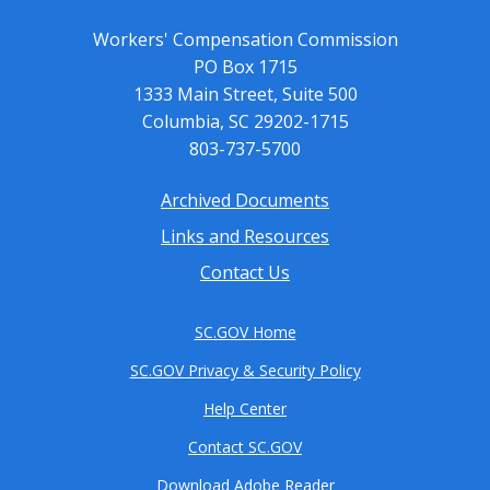
Workers' Compensation Commission
PO Box 1715
1333 Main Street, Suite 500
Columbia, SC 29202-1715
803-737-5700
Archived Documents
Footer
Links and Resources
menu
Contact Us
SC.GOV Home
SC.GOV Privacy & Security Policy
Help Center
Contact SC.GOV
Download Adobe Reader