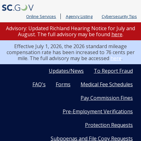
Online Services
Agency Listing
Cybersecurity Tips
Advisory: Updated Richland Hearing Notice for July and
August. The full advisory may be found
here
.
Effective July 1, 2026, the 2026 standard mileage
compensation rate has been increased to 76 cents per
mile. The full advisory may be accessed
here
.
Quick
Updates/News
To Report Fraud
FAQ's
Forms
Medical Fee Schedules
Links
Pay Commission Fines
Pre-Employment Verifications
Protection Requests
Subpoenas and File Copy Requests