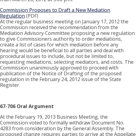
Commission Proposes to Draft a New Mediation
Regulation
(PDF)
At the regular business meeting on January 17, 2012 the
Commission received the recommendation from the
Mediation Advisory Committee proposing a new regulation
to give Commissioners authority to order mediations,
create a list of cases for which mediation before any
hearing would be beneficial to all parties and deal with
procedural issues to include, but not be limited to,
requesting mediations, selecting mediators, and costs. The
Commission unanimously approved to proceed with
publication of the Notice of Drafting of the proposed
regulation in the February 24, 2012 issue of the State
Register.
67-706 Oral Argument
At the February 19, 2013 Business Meeting, the
Commission voted to formally withdraw Document No.
4283 from consideration by the General Assembly. The
proposed change requires parties to arrive at the Appellate