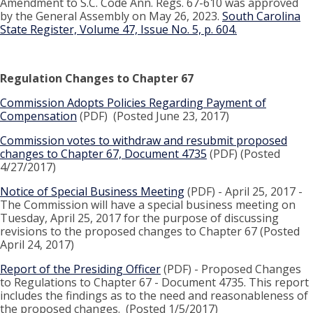
Amendment to S.C. Code Ann. Regs. 67-610 was approved
by the General Assembly on May 26, 2023.
South Carolina
State Register, Volume 47, Issue No. 5, p. 604.
Regulation Changes to Chapter 67
Commission Adopts Policies Regarding Payment of
Compensation
(PDF) (Posted June 23, 2017)
Commission votes to withdraw and resubmit proposed
changes to Chapter 67, Document 4735
(PDF) (Posted
4/27/2017)
Notice of Special Business Meeting
(PDF) - April 25, 2017 -
The Commission will have a special business meeting on
Tuesday, April 25, 2017 for the purpose of discussing
revisions to the proposed changes to Chapter 67 (Posted
April 24, 2017)
Report of the Presiding Officer
(PDF) - Proposed Changes
to Regulations to Chapter 67 - Document 4735. This report
includes the findings as to the need and reasonableness of
the proposed changes. (Posted 1/5/2017)